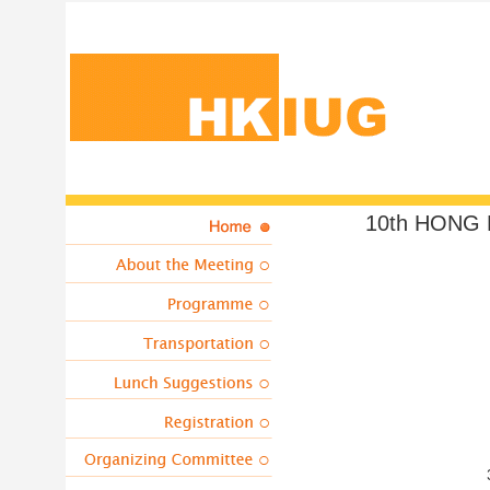
10th HONG