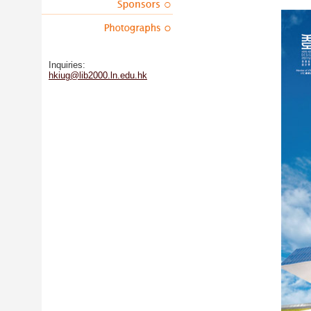
Inquiries:
hkiug@lib2000.ln.edu.hk